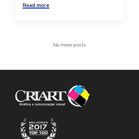
Read more
No more posts