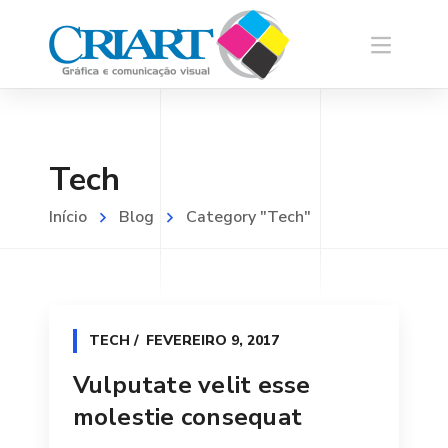
Tech
Início
Blog
Category "Tech"
TECH
FEVEREIRO 9, 2017
Vulputate velit esse
molestie consequat