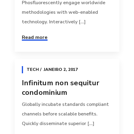
Phosfluorescently engage worldwide
methodologies with web-enabled
technology. Interactively [...]
Read more
TECH
JANEIRO 2, 2017
Infinitum non sequitur
condominium
Globally incubate standards compliant
channels before scalable benefits.
Quickly disseminate superior [...]