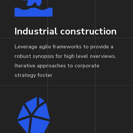
Industrial construction
Leverage agile frameworks to provide a
robust synopsis for high level overviews.
Iterative approaches to corporate
strategy foster