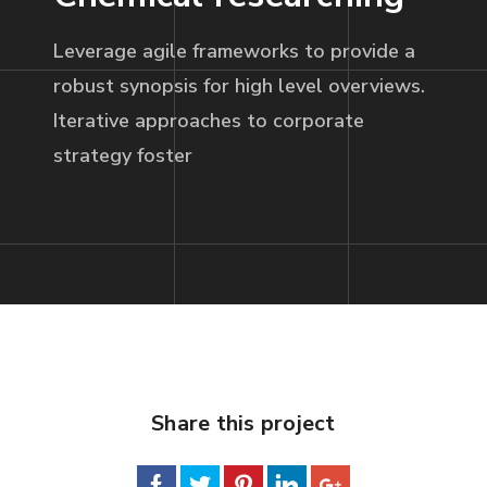
Leverage agile frameworks to provide a
robust synopsis for high level overviews.
Iterative approaches to corporate
strategy foster
Share this project