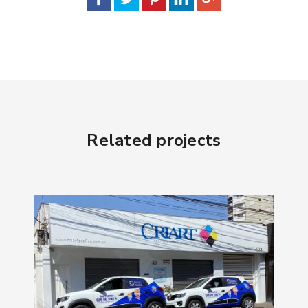
Related projects