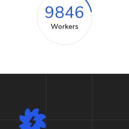
9846
Workers