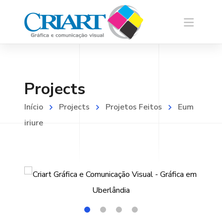
Projects
Início
Projects
Projetos Feitos
Eum
iriure