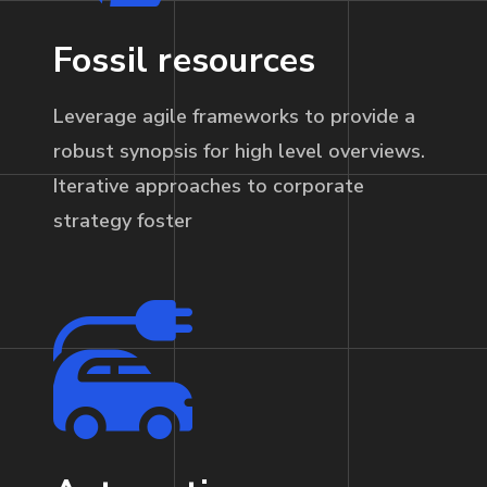
Fossil resources
Leverage agile frameworks to provide a
robust synopsis for high level overviews.
Iterative approaches to corporate
strategy foster