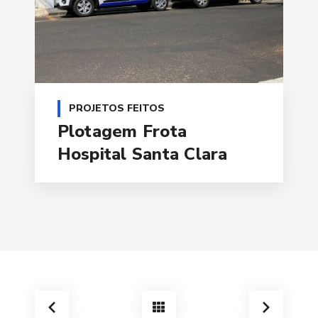
PROJETOS FEITOS
Plotagem Frota
Hospital Santa Clara