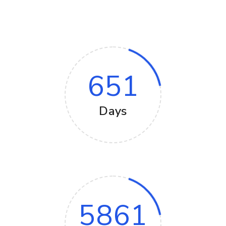
651
Days
5861