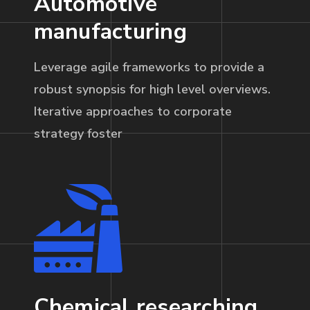
Automotive
manufacturing
Leverage agile frameworks to provide a
robust synopsis for high level overviews.
Iterative approaches to corporate
strategy foster
Chemical researching