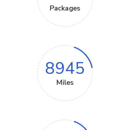
Packages
8945
Miles