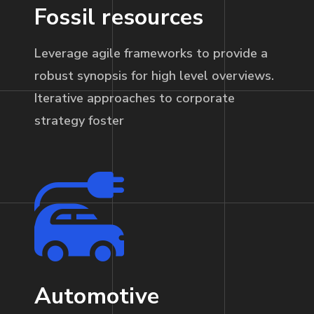
Fossil resources
Leverage agile frameworks to provide a
robust synopsis for high level overviews.
Iterative approaches to corporate
strategy foster
Automotive