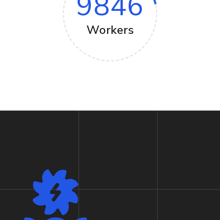
9846
Workers