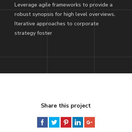
Leverage agile frameworks to provide a
robust synopsis for high level overviews.
Iterative approaches to corporate
strategy foster
Share this project