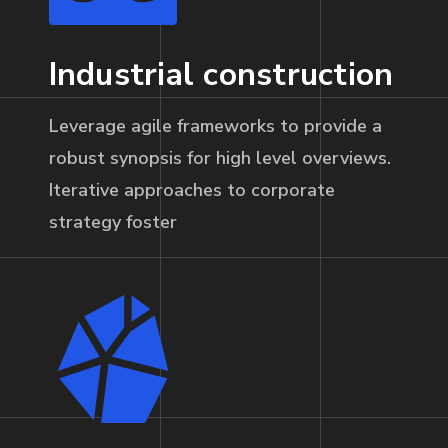
Industrial construction
Leverage agile frameworks to provide a
robust synopsis for high level overviews.
Iterative approaches to corporate
strategy foster