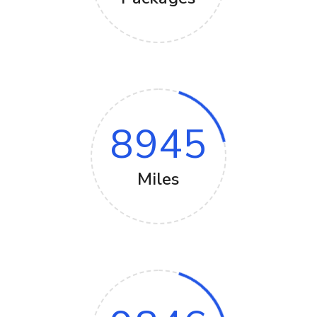
8945
Miles