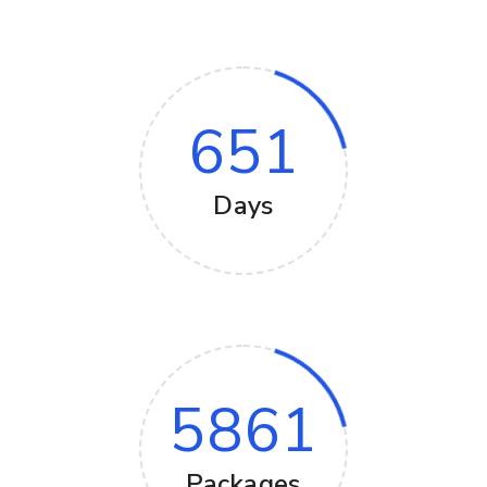
651
Days
5861
Packages