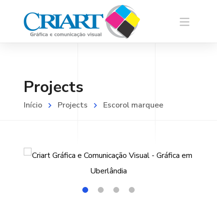
Projects
Início
Projects
Escorol marquee