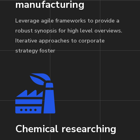
manufacturing
Leverage agile frameworks to provide a
robust synopsis for high level overviews.
Iterative approaches to corporate
strategy foster
Chemical researching