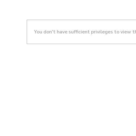
You don't have sufficient privileges to view t