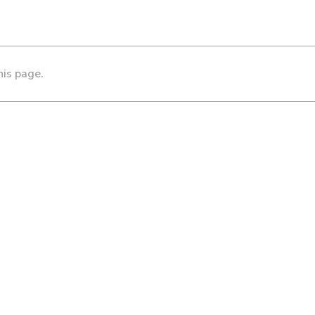
his page.